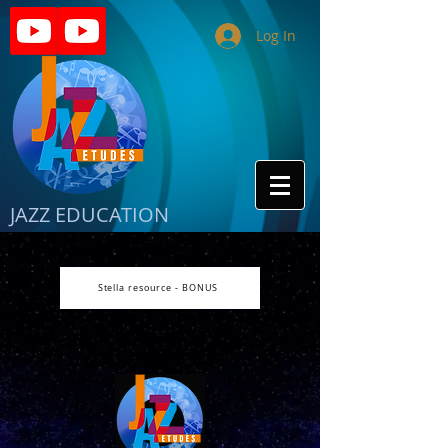
Log In
JAZZ EDUCATION
Stella resource - BONUS