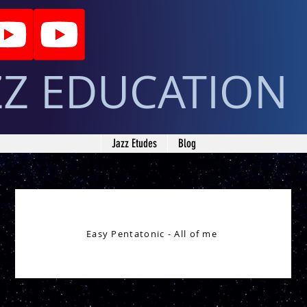
ZZ EDUCATION
Jazz Etudes
Blog
Easy Pentatonic - All of me