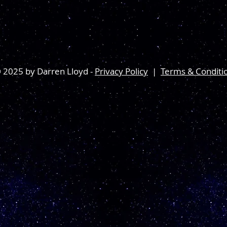
 2025 by Darren Lloyd -
Privacy Policy
|
Terms & Conditi