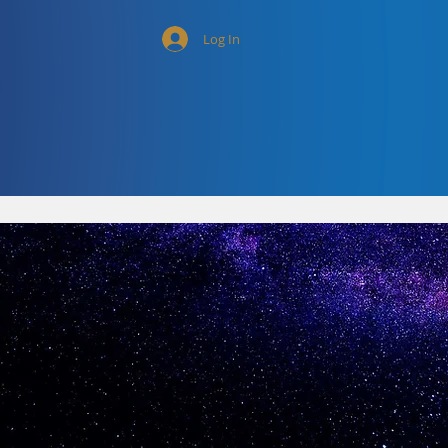
Log In