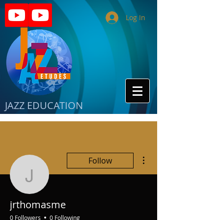
Log In
JAZZ EDUCATION
More actions
Follow
jrthomasme
jrthomasme
0 Followers
0 Following