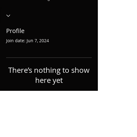
Profile
Join date: Jun 7, 2024
There’s nothing to show
here yet
When this member adds info about
themselves, you’ll see it here.