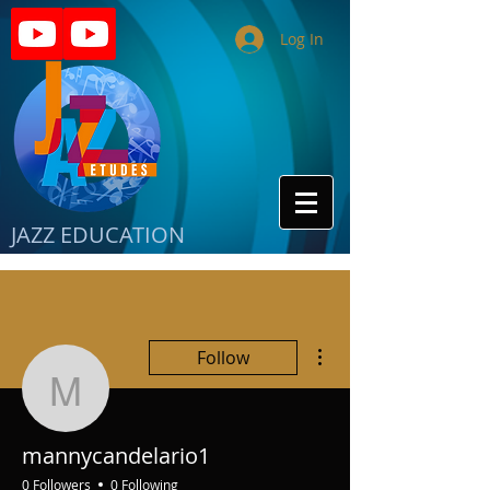
Log In
JAZZ EDUCATION
More actions
Follow
mannycandelario1
mannycandelario1
0 Followers
0 Following