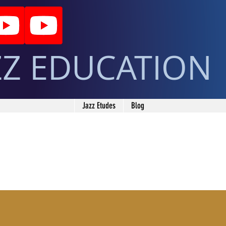
ZZ EDUCATION
Jazz Etudes
Blog