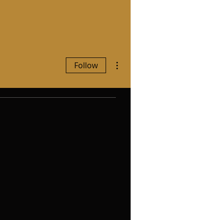
More actions
Follow