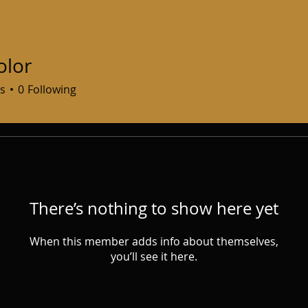
olor
s
0
Following
There’s nothing to show here yet
When this member adds info about themselves,
you’ll see it here.