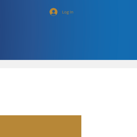
Log In