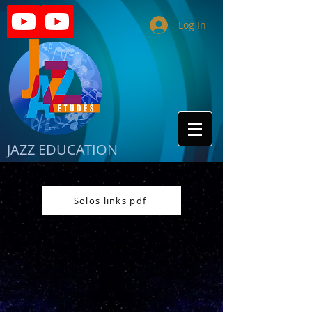
Log In
JAZZ EDUCATION
Solos links pdf