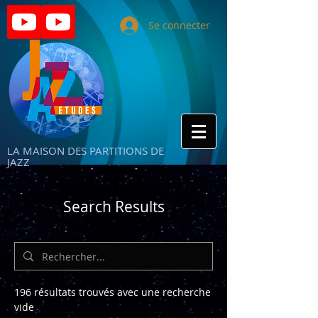
Se connecter
LA MAISON DES PARTITIONS DE
JAZZ
Search Results
196 résultats trouvés avec une recherche
vide