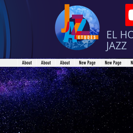
EL H
JAZZ
About
About
About
New Page
New Page
N