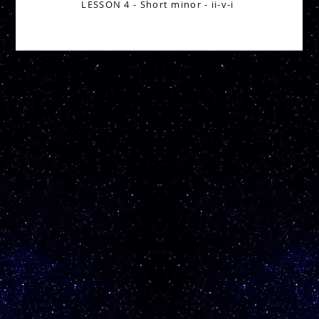
LESSON 4 - Short minor - ii-v-i