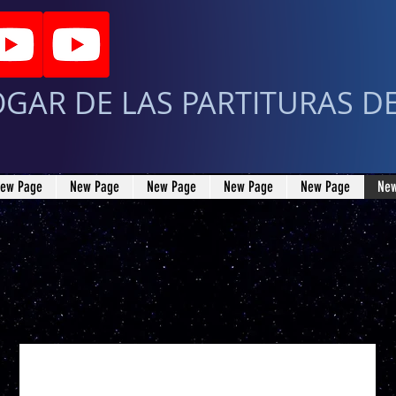
OGAR DE LAS PARTITURAS D
ew Page
New Page
New Page
New Page
New Page
New