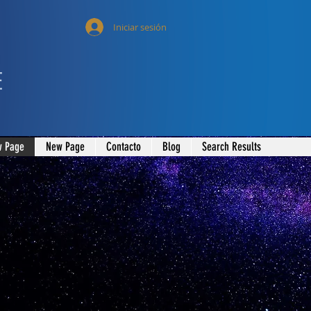
Iniciar sesión
E
 Page
New Page
Contacto
Blog
Search Results